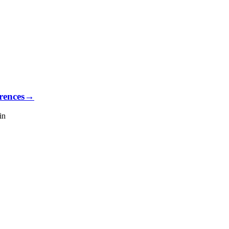
rences
→
in