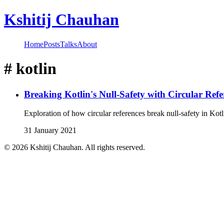
Kshitij Chauhan
Home
Posts
Talks
About
#
kotlin
Breaking Kotlin's Null-Safety with Circular Refe
Exploration of how circular references break null-safety in Kotl
31 January 2021
©
2026
Kshitij Chauhan. All rights reserved.