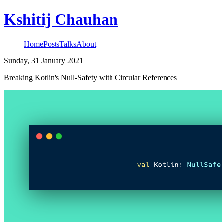
Kshitij Chauhan
Home
Posts
Talks
About
Sunday, 31 January 2021
Breaking Kotlin's Null-Safety with Circular References