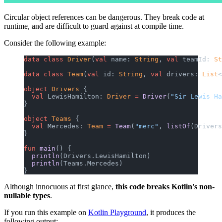
Circular object references can be dangerous. They break code at
runtime, and are difficult to guard against at compile time.
Consider the following example:
data
 class
 Driver
(
val
 name: 
String
, 
val
 teamId: 
St
data
 class
 Team
(
val
 id: 
String
, 
val
 drivers: 
List
<
object
 Drivers
 {
  val
 LewisHamilton: 
Driver
 =
 Driver
(
"Sir Lewis Ha
}
object
 Teams
 {
  val
 Mercedes: 
Team
 =
 Team
(
"merc"
, 
listOf
(Drivers
}
fun
 main
() {
  println
(Drivers.LewisHamilton)
  println
(Teams.Mercedes)
}
Although innocuous at first glance,
this code breaks Kotlin's non-
nullable types
.
If you run this example on
Kotlin Playground
, it produces the
following output: