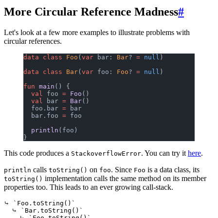
More Circular Reference Madness
#
Let's look at a few more examples to illustrate problems with
circular references.
data
 class
 Foo
(
var
 bar: 
Bar
? 
=
 null
)
data
 class
 Bar
(
var
 foo: 
Foo
? 
=
 null
)
fun
 main
() {
  val
 foo 
=
 Foo
()
  val
 bar 
=
 Bar
()
  foo.bar 
=
 bar
  bar.foo 
=
 foo
  println
(foo)
}
This code produces a
. You can try it
here
.
StackoverflowError
calls
on
. Since
is a data class, its
println
toString()
foo
Foo
implementation calls the same method on its member
toString()
properties too. This leads to an ever growing call-stack.
⤷ `Foo.toString()`

  ⤷ `Bar.toString()`

    ⤷ `Foo.toString()`
