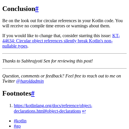
Conclusion
#
Be on the look out for circular references in your Kotlin code. You
will receive no compile time errors or warnings about them.
If you would like to change that, consider starring this issue:
KT-
44634: Circular object references silently break Kotlin's non-
nullable types
.
Thanks to Subhrajyoti Sen for reviewing this post!
Question, comments or feedback? Feel free to reach out to me on
Twitter
@haroldadmin
Footnotes
#
https://kotlinlang.org/docs/reference/object-
declarations.html#object-declarations
↩
#
kotlin
#
go