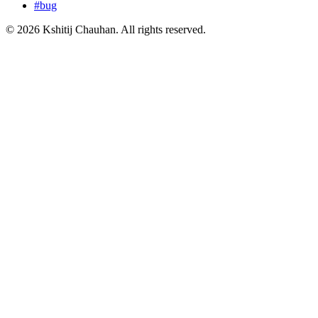
#
bug
©
2026
Kshitij Chauhan. All rights reserved.