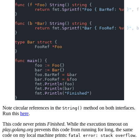
func
 (
f 
*
Foo
) 
String
() 
string
 {
	return
 fmt.
Sprintf
(
"Foo { BarRef: 
%v
 }"
, f
}
func
 (
b 
*
Bar
) 
String
() 
string
 {
	return
 fmt.
Sprintf
(
"Bar { FooRef: 
%v
 }"
, b
}
type
 Bar
 struct
 {
	FooRef 
*
Foo
}
func
 main
() {
	foo 
:=
 Foo
{}
	bar 
:=
 Bar
{}
	foo.BarRef 
=
 &
bar
	bar.FooRef 
=
 &
foo
	fmt.
Println
(foo)
	fmt.
Println
(bar)
	fmt.
Println
(
"Finished"
)
}
Note circular references in the
method on both interfaces.
String()
Run this
here
.
This code never prints
Finished
. While the execution timeout on
play.golang.org
prevents this code from running for long, the same
code on my local machine prints:
.
fatal error: stack overflow