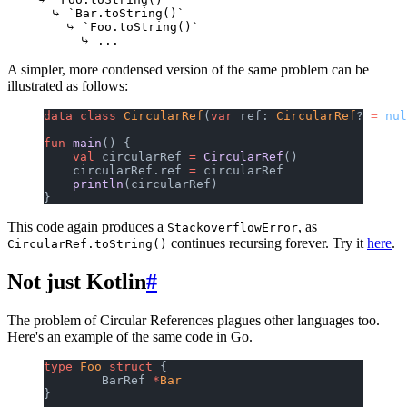
      ⤷ `Bar.toString()`

        ⤷ `Foo.toString()`

A simpler, more condensed version of the same problem can be
illustrated as follows:
data
 class
 CircularRef
(
var
 ref: 
CircularRef
? 
=
 nul
fun
 main
() {
    val
 circularRef 
=
 CircularRef
()
    circularRef.ref 
=
 circularRef
    println
(circularRef)
}
This code again produces a
, as
StackoverflowError
continues recursing forever. Try it
here
.
CircularRef.toString()
Not just Kotlin
#
The problem of Circular References plagues other languages too.
Here's an example of the same code in Go.
type
 Foo
 struct
 {
	BarRef 
*
Bar
}