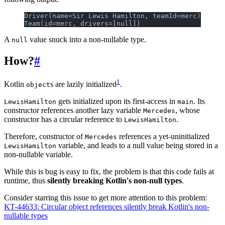
Driver(name=Sir Lewis Hamilton, teamId=merc)
Team(id=merc, drivers=[null])
A
value snuck into a non-nullable type.
null
How?
#
1
Kotlin
s are lazily initialized
.
object
gets initialized upon its first-access in
. Its
LewisHamilton
main
constructor references another lazy variable
, whose
Mercedes
constructor has a circular reference to
.
LewisHamilton
Therefore, constructor of
references a yet-uninitialized
Mercedes
variable, and leads to a null value being stored in a
LewisHamilton
non-nullable variable.
While this is bug is easy to fix, the problem is that this code fails at
runtime, thus
silently breaking Kotlin's non-null types
.
Consider starring this issue to get more attention to this problem:
KT-44633: Circular object references silently break Kotlin's non-
nullable types