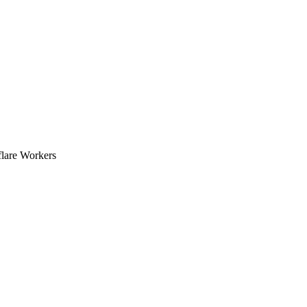
flare Workers